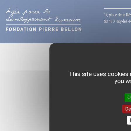
17, place de la R
92 130 Issy-les-
This site uses cookies 
you wa
O
De