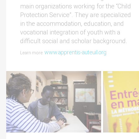
main organizations working for the “Child
Protection Service”. They are specialized
in the accommodation, education, and
vocational integration of youth with a
difficult social and scholar background.
www.apprentis-auteuil.org
Learn more: