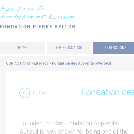
Cookies management panel
HOME
THE FOUNDATION
OUR ACTIONS
OUR ACTIONS
>
Literacy
>
Fondation des Apprentis d'Auteuil
Fondation des
GO BACK
Founded in 1866, Fondation Apprentis
Auteuil is now known for being one of the