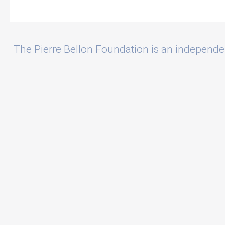
The Pierre Bellon Foundation is an independe